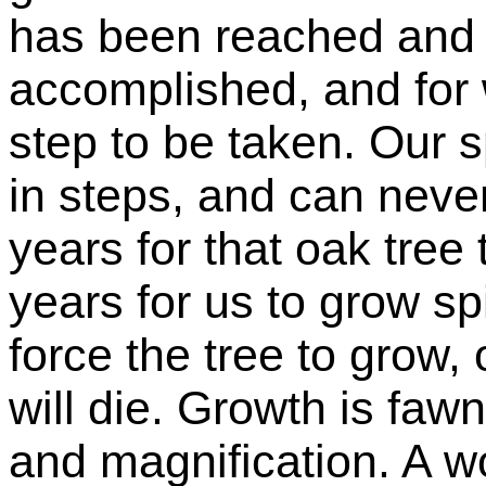
has been reached and 
accomplished, and for 
step to be taken. Our 
in steps, and can never
years for that oak tree 
years for us to grow spi
force the tree to grow, 
will die. Growth is faw
and magnification. A 