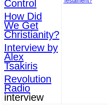
Testament?
Control
How Did
We Get
Christianity?
Interview by
Alex
Tsakiris
Revolution
Radio
interview