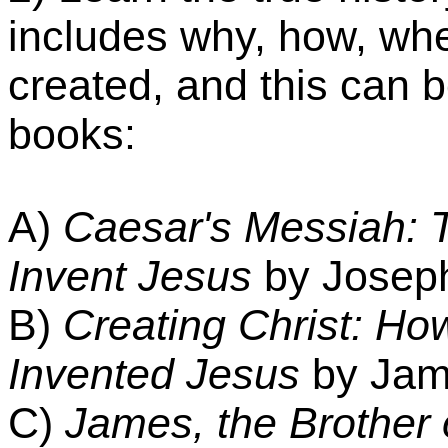
includes why, how, wh
created, and this can 
books:
A)
Caesar's Messiah: 
Invent Jesus
by Joseph
B)
Creating Christ: H
Invented Jesus
by Jame
C)
James, the Brother 