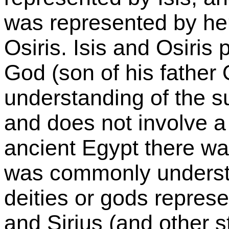
was represented by he
Osiris. Isis and Osiris
God (son of his father 
understanding of the sun
and does not involve a
ancient Egypt there w
was commonly understo
deities or gods represe
and Sirius (and other s