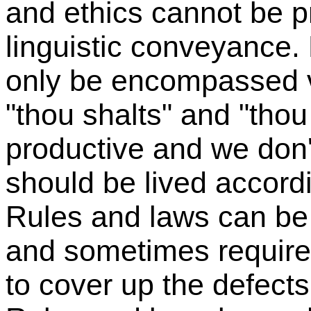
and ethics cannot be pr
linguistic conveyance. 
only be encompassed vi
"thou shalts" and "thou
productive and we don'
should be lived accordi
Rules and laws can be
and sometimes require 
to cover up the defects i