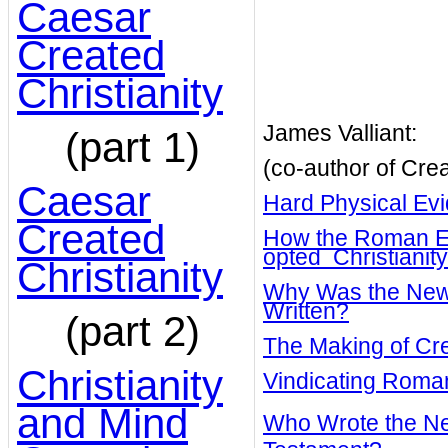
Caesar
Created
Christianity
James Valliant:
(part 1)
(co-author of Crea
Caesar
Hard Physical Ev
Created
How the Roman El
opted Christianity
Christianity
Why Was the New
Written?
(part 2)
The Making of Cre
Christianity
Vindicating Rom
and Mind
Who Wrote the N