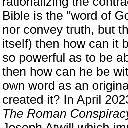
rationalizing the contrad
Bible is the "word of 
nor convey truth, but th
itself) then how can it
so powerful as to be ab
then how can he be wit
own word as an origina
created it? In April 20
The Roman Conspiracy
Joseph Atwill which im