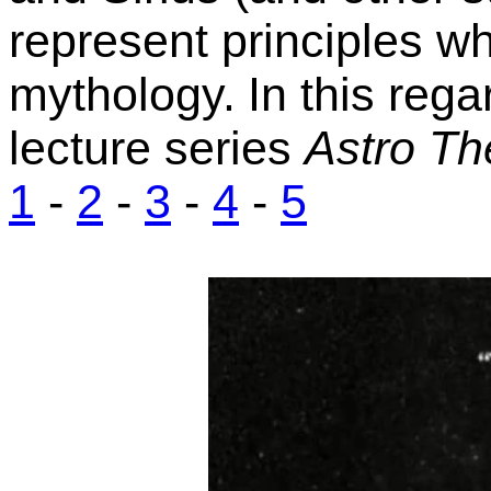
represent principles w
mythology.
In this reg
lecture series
Astro Th
1
-
2
-
3
-
4
-
5