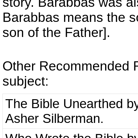
story. Barabbas was als
Barabbas means the so
son of the Father].
Other Recommended Rea
subject:
The Bible Unearthed by 
Asher Silberman.