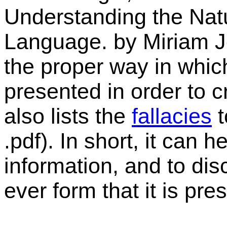
Understanding the Nat
Language
. by Miriam 
the proper way in whic
presented in order to 
also lists the
fallacies
t
.pdf). In short, it can h
information, and to dis
ever form that it is pre