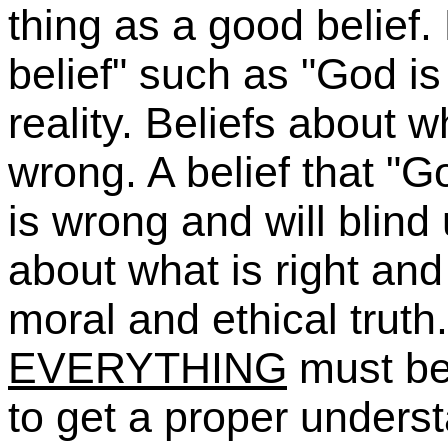
thing as a good belief
belief" such as "God is
reality. Beliefs about 
wrong. A belief that "G
is wrong and will blind 
about what is right and
moral and ethical truth
EVERYTHING
must be 
to get a proper understa