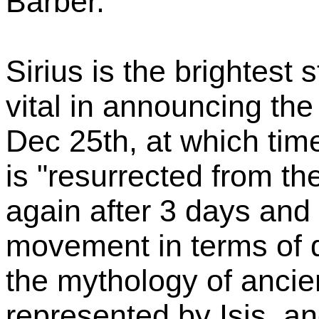
Barber.
Sirius is the brightest s
vital in announcing the 
Dec 25th, at which time
is "resurrected from th
again after 3 days and 
movement in terms of d
the mythology of ancie
represented by Isis, an