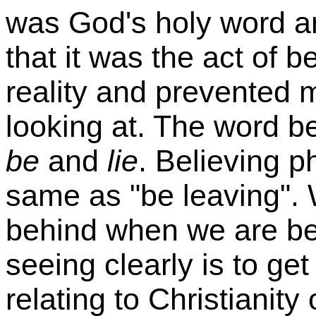
was God's holy word an
that it was the act of b
reality and prevented 
looking at. The word b
be
and
lie
. Believing p
same as "be leaving". 
behind when we are beli
seeing clearly is to get
relating to Christianity