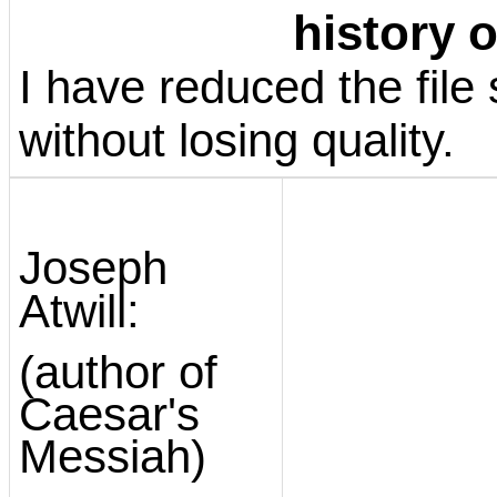
history o
I have reduced the file s
without losing quality.
Joseph
Atwill:
(author of
Caesar's
Messiah)