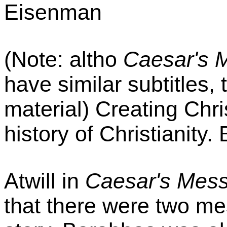
Eisenman
(Note: altho
Caesar's 
have similar subtitles, 
material) Creating Chri
history of Christianity.
Atwill in
Caesar's Mess
that there were two mes