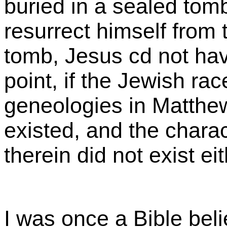
buried in a sealed tomb
resurrect himself from 
tomb, Jesus cd not hav
point, if the Jewish rac
geneologies in Matthe
existed, and the chara
therein did not exist ei
I was once a Bible beli