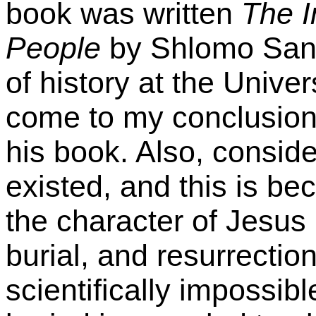
book was written
The I
People
by Shlomo Sand
of history at the Univers
come to my conclusion
his book. Also, consid
existed, and this is be
the character of Jesus 
burial, and resurrection
scientifically impossib