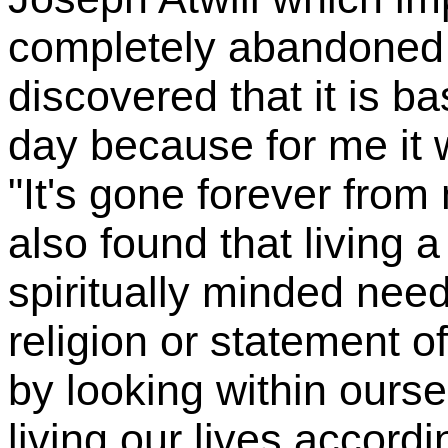
completely abandoned 
discovered that it is ba
day because for me it w
"It's gone forever from m
also found that living 
spiritually minded nee
religion or statement o
by looking within ours
living our lives accordi