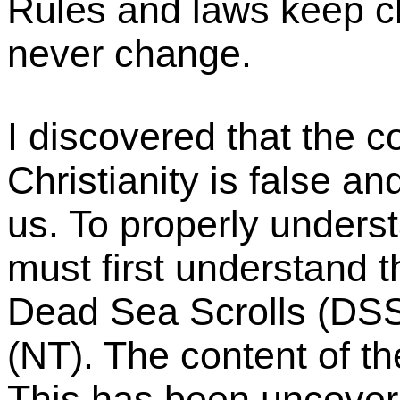
Rules and laws keep ch
never change.
I discovered that the c
Christianity is false a
us. To properly underst
must first understand 
Dead Sea Scrolls (DS
(NT). The content of t
This has been uncover