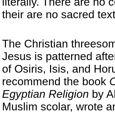
literally. There are no 
their are no sacred tex
The Christian threeso
Jesus is patterned aft
of Osiris, Isis, and Horu
recommend the book
C
Egyptian Religion
by A
Muslim scolar, wrote a