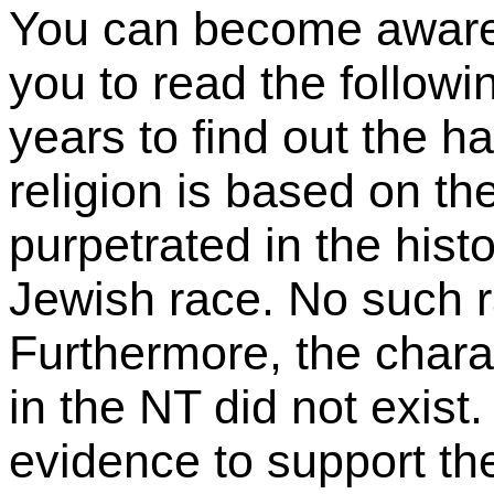
You can become aware i
you to read the followi
years to find out the h
religion is based on th
purpetrated in the hist
Jewish race. No such r
Furthermore, the chara
in the NT did not exist.
evidence to support the