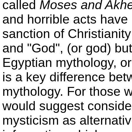
called
Moses and Akh
and horrible acts have
sanction of Christianit
and "God", (or god) bu
Egyptian mythology, or
is a key difference bet
mythology. For those wh
would suggest conside
mysticism as alternati