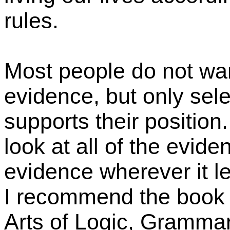
rules.
Most people do not want
evidence, but only sele
supports their position
look at all of the evide
evidence wherever it le
I recommend the book 
Arts of Logic, Grammar