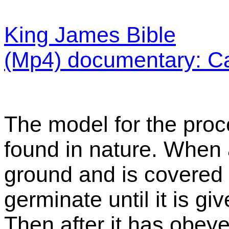
King James Bible
(Mp4) documentary: C
The model for the proce
found in nature. When 
ground and is covered by
germinate until it is g
Then after it has obey