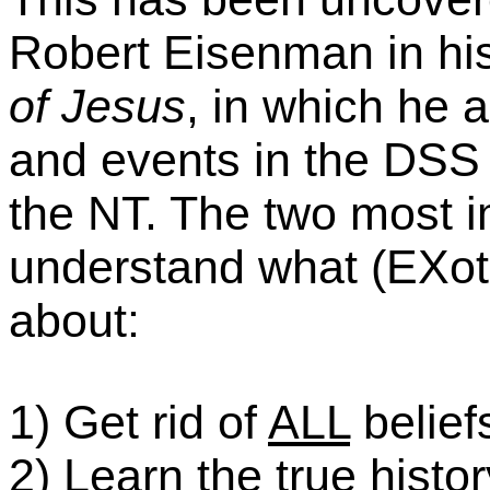
Robert Eisenman in h
of Jesus
, in which he 
and events in the DSS a
the NT.
The two most im
understand what (EXoter
about:
1) Get rid of
ALL
belief
2) Learn the true histor