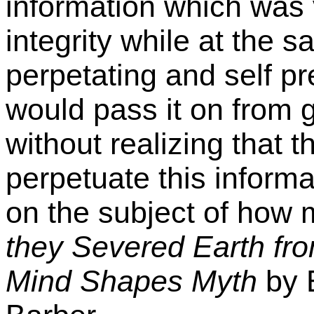
information which was v
integrity while at the 
perpetating and self pr
would pass it on from 
without realizing that 
perpetuate this inform
on the subject of how 
they Severed Earth f
Mind Shapes Myth
by 