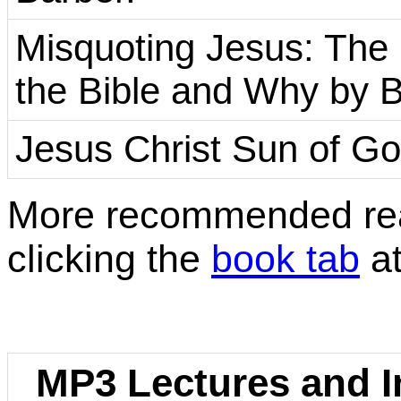
Misquoting Jesus: Th
the Bible and Why by 
Jesus Christ Sun of Go
More recommended rea
clicking the
book tab
at
MP3 Lectures and In