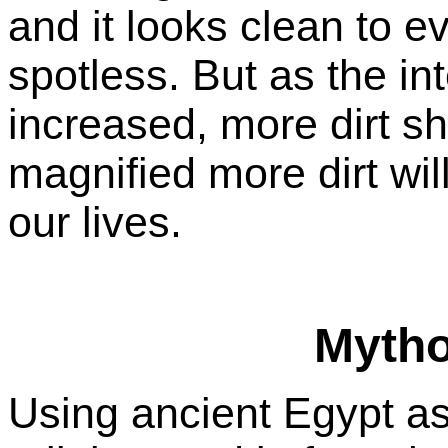
and it looks clean to e
spotless. But as the inte
increased, more dirt sh
magnified more dirt wil
our lives.
Myth
Using ancient Egypt as