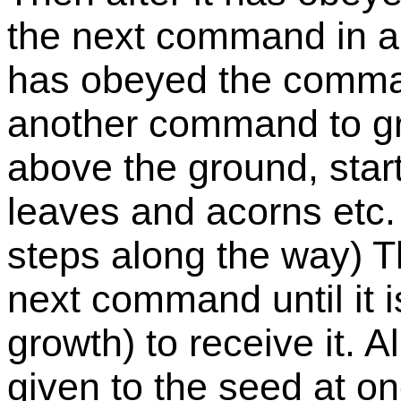
the next command in a 
has obeyed the command
another command to gr
above the ground, star
leaves and acorns etc.
steps along the way) Th
next command until it is
growth) to receive it. 
given to the seed at o