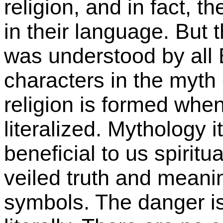
religion, and in fact, t
in their language. But 
was understood by all 
characters in the myth d
religion is formed wh
literalized. Mythology i
beneficial to us spiritu
veiled truth and meanin
symbols. The danger is