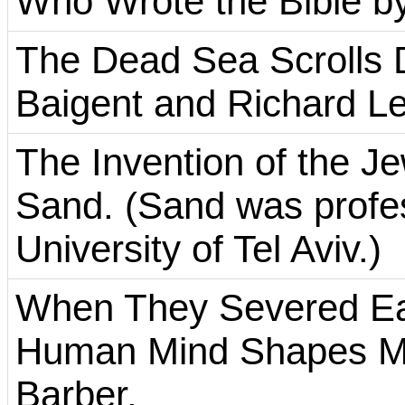
Who Wrote the Bible by
The Dead Sea Scrolls 
Baigent and Richard Le
The Invention of the J
Sand. (Sand was profess
University of Tel Aviv.)
When They Severed Ea
Human Mind Shapes My
Barber.