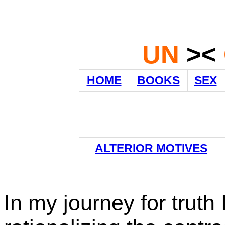
UN
><
HOME
BOOKS
SEX
ALTERIOR MOTIVES
In my journey for truth 